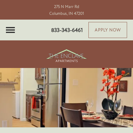
275 N Marr Rd
Columbus, IN 47201
833-343-6461
APPLY NOW