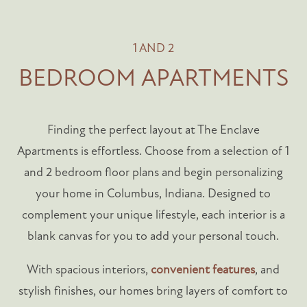
1 AND 2
BEDROOM APARTMENTS
Finding the perfect layout at The Enclave
Apartments is effortless. Choose from a selection of 1
and 2 bedroom floor plans and begin personalizing
your home in Columbus, Indiana. Designed to
complement your unique lifestyle, each interior is a
blank canvas for you to add your personal touch.
With spacious interiors,
convenient features
, and
stylish finishes, our homes bring layers of comfort to