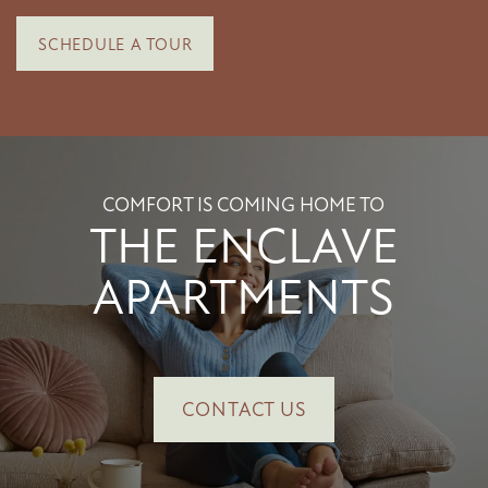
SCHEDULE A TOUR
SCHEDULE A TOUR
RESIDENTS
COMFORT IS COMING HOME TO
THE ENCLAVE
APARTMENTS
CONTACT US