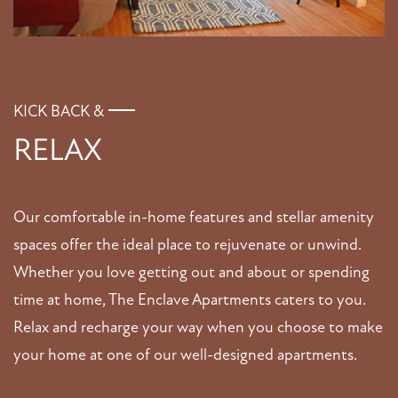
VIRTUAL TOUR
AMENITIES
KICK BACK &
RELAX
PET FRIENDLY
Our comfortable in-home features and stellar amenity
NEIGHBORHOOD
spaces offer the ideal place to rejuvenate or unwind.
Whether you love getting out and about or spending
MAP + DIRECTIONS
time at home, The Enclave Apartments caters to you.
Relax and recharge your way when you choose to make
CONTACT US
your home at one of our well-designed apartments.