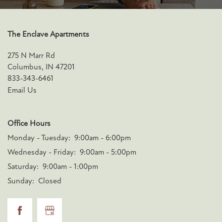
The Enclave Apartments
275 N Marr Rd
Columbus
,
IN
47201
833-343-6461
Email Us
Office Hours
Monday - Tuesday:
9:00am - 6:00pm
Wednesday - Friday:
9:00am - 5:00pm
Saturday:
9:00am - 1:00pm
Sunday:
Closed