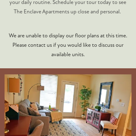
your daily routine. Schedule your tour today to see
The Enclave Apartments up close and personal.
We are unable to display our floor plans at this time.
Please contact us if you would like to discuss our
available units.
FLOOR PLANS
PHOTO GALLERY